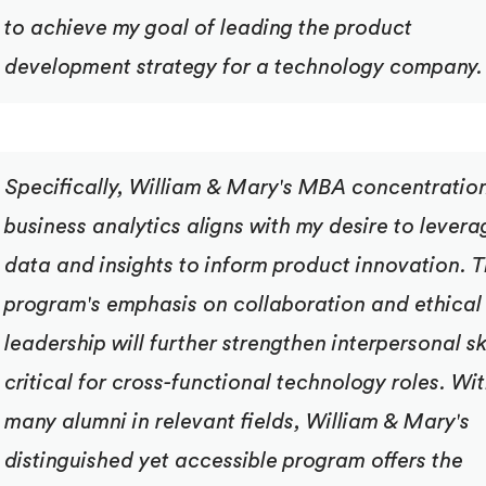
to achieve my goal of leading the product
development strategy for a technology company.
Specifically, William & Mary's MBA concentration
business analytics aligns with my desire to levera
data and insights to inform product innovation. 
program's emphasis on collaboration and ethical
leadership will further strengthen interpersonal sk
critical for cross-functional technology roles. Wi
many alumni in relevant fields, William & Mary's
distinguished yet accessible program offers the