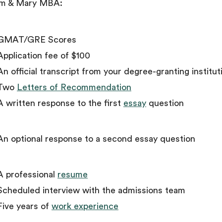
am & Mary MBA:
GMAT/GRE Scores
Application fee of $100
An official transcript from your degree-granting institut
Two
Letters of Recommendation
A written response to the first
essay
question
An optional response to a second essay question
A professional
resume
Scheduled interview with the admissions team
Five years of
work experience