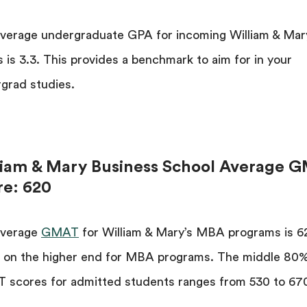
verage undergraduate GPA for incoming William & Mar
is 3.3. This provides a benchmark to aim for in your
grad studies.
liam & Mary Business School Average 
re: 620
average
GMAT
for William & Mary’s MBA programs is 62
 on the higher end for MBA programs. The middle 80%
scores for admitted students ranges from 530 to 67