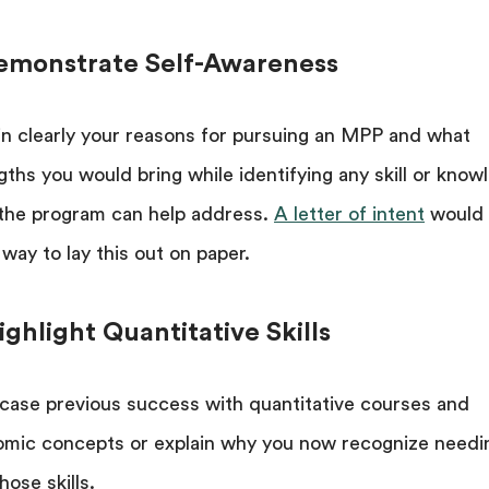
Demonstrate Self-Awareness
in clearly your reasons for pursuing an MPP and what
gths you would bring while identifying any skill or know
the program can help address.
A letter of intent
would 
 way to lay this out on paper.
ighlight Quantitative Skills
ase previous success with quantitative courses and
mic concepts or explain why you now recognize needi
hose skills.