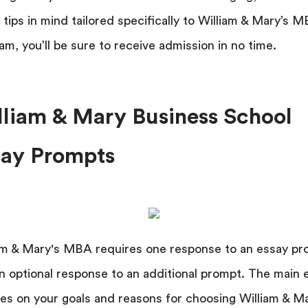
 tips in mind tailored specifically to William & Mary’s 
am, you’ll be sure to receive admission in no time.
lliam & Mary Business School
say Prompts
am & Mary's MBA requires one response to an essay p
n optional response to an additional prompt. The main 
es on your goals and reasons for choosing William & M