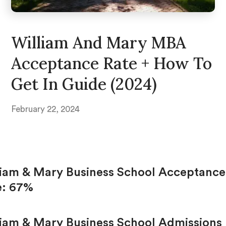
William And Mary MBA
Acceptance Rate + How To
Get In Guide (2024)
February 22, 2024
liam & Mary Business School Acceptance
e: 67%
liam & Mary Business School Admissions