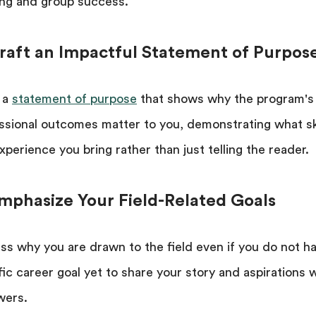
ing and group success.
Craft an Impactful Statement of Purpos
 a
statement of purpose
that shows why the program's
ssional outcomes matter to you, demonstrating what ski
xperience you bring rather than just telling the reader.
Emphasize Your Field-Related Goals
ss why you are drawn to the field even if you do not h
fic career goal yet to share your story and aspirations 
wers.