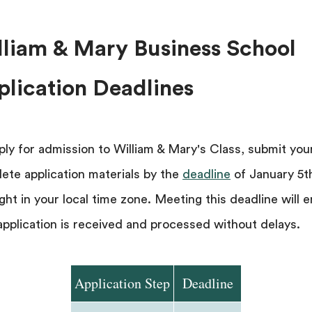
lliam & Mary Business School
plication Deadlines
ply for admission to William & Mary's Class, submit you
ete application materials by the
deadline
of January 5t
ght in your local time zone. Meeting this deadline will 
application is received and processed without delays.
Application Step
Deadline