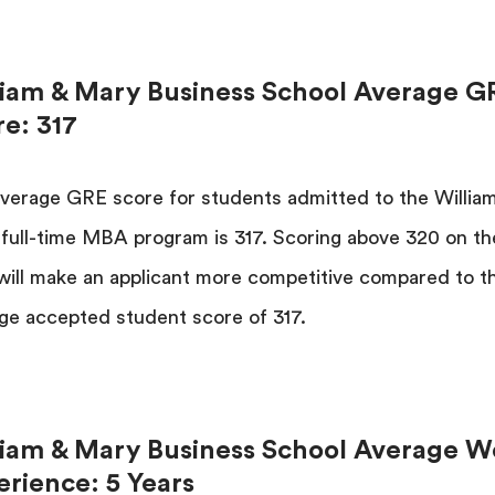
liam & Mary Business School Average G
re: 317
verage GRE score for students admitted to the Willia
full-time MBA program is 317. Scoring above 320 on th
ill make an applicant more competitive compared to t
ge accepted student score of 317.
liam & Mary Business School Average W
erience: 5 Years