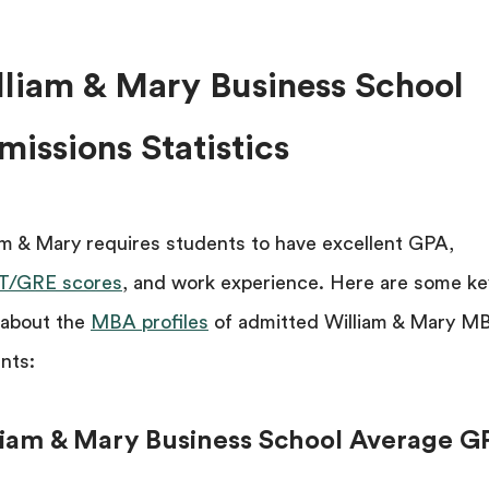
lliam & Mary Business School
issions Statistics
am & Mary requires students to have excellent GPA,
/GRE scores
, and work experience. Here are some ke
 about the
MBA profiles
of admitted William & Mary M
nts:
liam & Mary Business School Average G