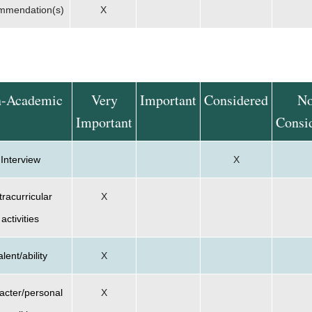
mmendation(s)
X
-Academic
Very
Important
Considered
No
Important
Consi
Interview
X
tracurricular
X
activities
alent/ability
X
acter/personal
X