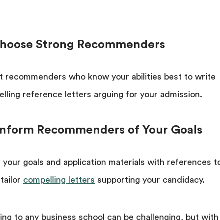
Choose Strong Recommenders
t recommenders who know your abilities best to write
lling reference letters arguing for your admission.
 Inform Recommenders of Your Goals
 your goals and application materials with references t
tailor
compelling letters
supporting your candidacy.
ing to any business school can be challenging, but with