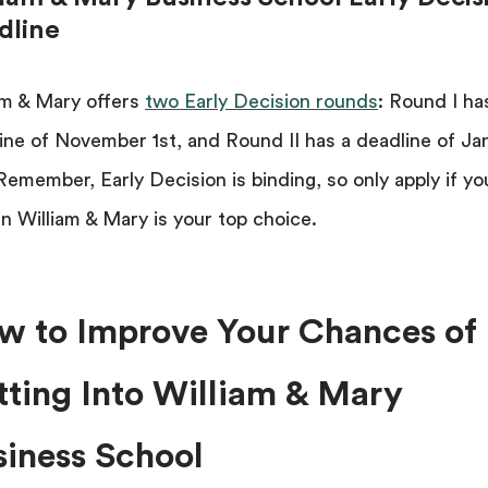
dline
am & Mary offers
two Early Decision rounds
: Round I ha
ine of November 1st, and Round II has a deadline of Ja
Remember, Early Decision is binding, so only apply if yo
in William & Mary is your top choice.
w to Improve Your Chances of
tting Into William & Mary
siness School