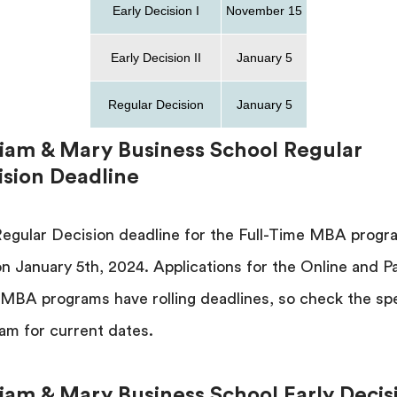
Early Decision I
November 15
Early Decision II
January 5
Regular Decision
January 5
liam & Mary Business School Regular
ision Deadline
egular Decision deadline for the Full-Time MBA progr
 on January 5th, 2024. Applications for the Online and P
MBA programs have rolling deadlines, so check the spe
am for current dates.
liam & Mary Business School Early Decis