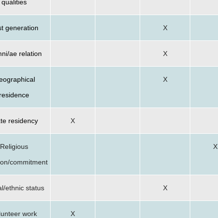
qualities
st generation
X
ni/ae relation
X
eographical
X
residence
te residency
X
Religious
X
ation/commitment
l/ethnic status
X
lunteer work
X