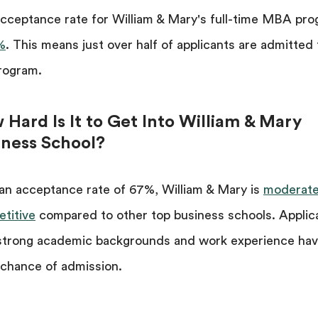
cceptance rate for William & Mary's full-time MBA pr
%
. This means just over half of applicants are admitted 
rogram.
Hard Is It to Get Into William & Mary
iness School?
an acceptance rate of 67%, William & Mary is
moderate
titive
compared to other top business schools. Applic
strong academic backgrounds and work experience hav
chance of admission.