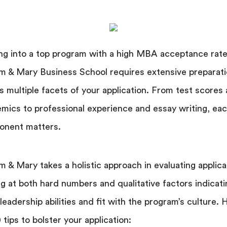
ng into a top program with a high MBA acceptance rate 
am & Mary Business School requires extensive preparat
s multiple facets of your application. From test scores
mics to professional experience and essay writing, ea
onent matters.
am & Mary takes a holistic approach in evaluating applica
ng at both hard numbers and qualitative factors indicati
 leadership abilities and fit with the program’s culture. 
 tips to bolster your application: