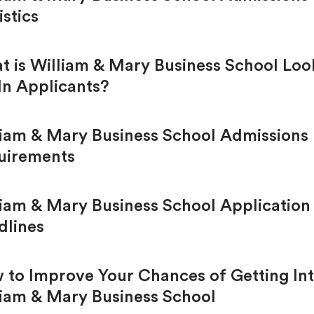
istics
t is William & Mary Business School Loo
In Applicants?
liam & Mary Business School Admissions
uirements
liam & Mary Business School Application
dlines
 to Improve Your Chances of Getting In
liam & Mary Business School