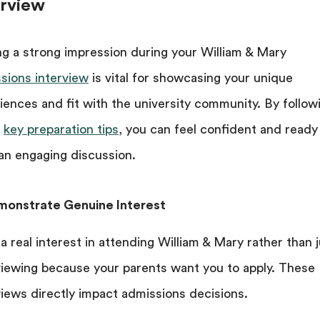
erview
g a strong impression during your William & Mary
sions interview
is vital for showcasing your unique
iences and fit with the university community. By follow
e
key preparation tips
, you can feel confident and ready
an engaging discussion.
monstrate Genuine Interest
a real interest in attending William & Mary rather than 
viewing because your parents want you to apply. These
views directly impact admissions decisions.