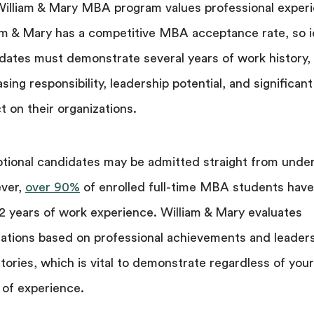
illiam & Mary MBA program values professional experi
am & Mary has a competitive MBA acceptance rate, so i
dates must demonstrate several years of work history,
asing responsibility, leadership potential, and significant
t on their organizations.
tional candidates may be admitted straight from unde
ver,
over 90%
of enrolled full-time MBA students have
 2 years of work experience. William & Mary evaluates
cations based on professional achievements and leader
ctories, which is vital to demonstrate regardless of your
 of experience.