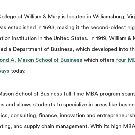
ollege of William & Mary is located in Williamsburg, Vir
as established in 1693, making it the second-oldest hi
tion institution in the United States. In 1919, William &
ed a Department of Business, which developed into t
nd A. Mason School of Business
which offers
four M
ways
today.
ason School of Business full-time MBA program span
s and allows students to specialize in areas like busin
tics, consulting, finance, innovation and entrepreneursh
ting, and supply chain management. With its high MB