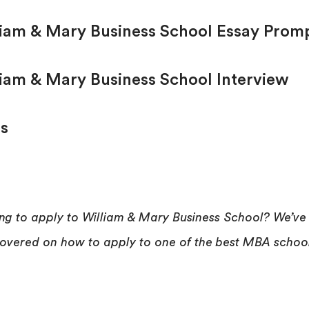
liam & Mary Business School Essay Prom
liam & Mary Business School Interview
s
ng to apply to William & Mary Business School? We’ve
overed on how to apply to one of the best MBA schoo