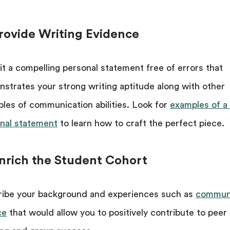
Provide Writing Evidence
t a compelling personal statement free of errors that
strates your strong writing aptitude along with other
les of communication abilities. Look for
examples of a
nal statement
to learn how to craft the perfect piece.
Enrich the Student Cohort
ibe your background and experiences such as
commun
ce
that would allow you to positively contribute to peer