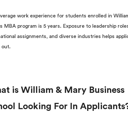
verage work experience for students enrolled in Willia
s MBA program is 5 years. Exposure to leadership role
national assignments, and diverse industries helps appli
 out.
at is William & Mary Business
ool Looking For In Applicants