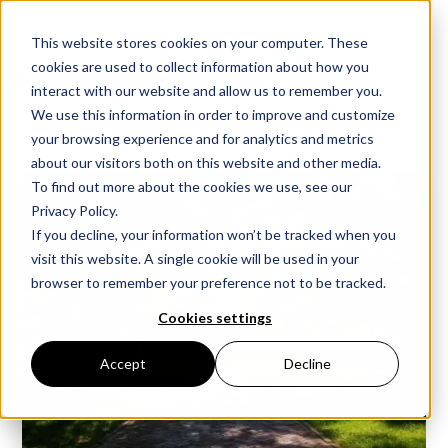
Get in touch:
+1-800-991-8924
This website stores cookies on your computer. These
cookies are used to collect information about how you
interact with our website and allow us to remember you.
We use this information in order to improve and customize
your browsing experience and for analytics and metrics
about our visitors both on this website and other media.
To find out more about the cookies we use, see our
Privacy Policy.
If you decline, your information won’t be tracked when you
visit this website. A single cookie will be used in your
browser to remember your preference not to be tracked.
Cookies settings
Accept
Decline