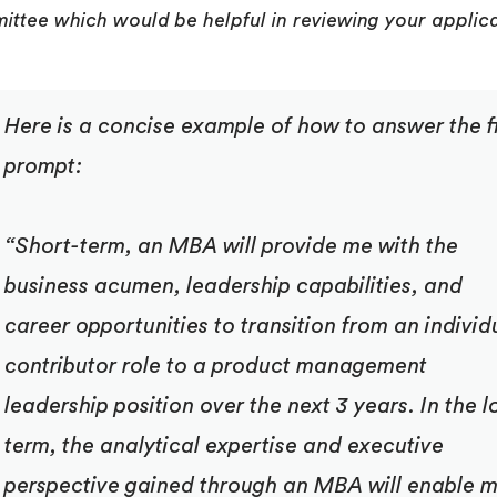
ttee which would be helpful in reviewing your applic
Here is a concise example of how to answer the fi
prompt:
“
Short-term, an MBA will provide me with the
business acumen, leadership capabilities, and
career opportunities to transition from an individ
contributor role to a product management
leadership position over the next 3 years. In the l
term, the analytical expertise and executive
perspective gained through an MBA will enable 