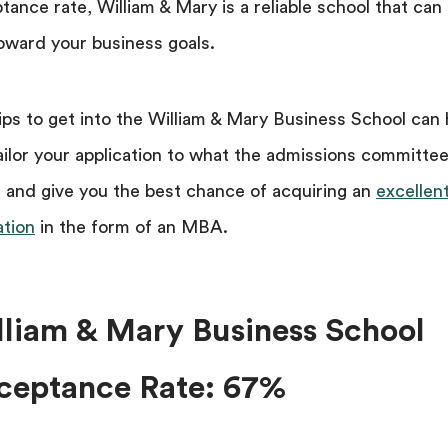
tance rate, William & Mary is a reliable school that can
oward your business goals.
ips to get into the William & Mary Business School can 
ailor your application to what the admissions committe
 and give you the best chance of acquiring an
excellen
tion
in the form of an MBA.
lliam & Mary Business School
ceptance Rate: 67%