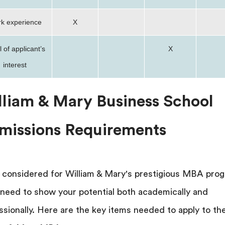
k experience
X
 of applicant’s
X
interest
lliam & Mary Business School
missions Requirements
 considered for William & Mary's prestigious MBA pro
l need to show your potential both academically and
ssionally. Here are the key items needed to apply to th