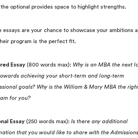
 the optional provides space to highlight strengths.
 essays are your chance to showcase your ambitions 
heir program is the perfect fit.
red Essay
(800 words max):
Why is an MBA the next l
towards achieving your short-term and long-term
ssional goals? Why is the William & Mary MBA the righ
am for you?
nal Essay
(250 words max):
Is there any additional
mation that you would like to share with the Admission