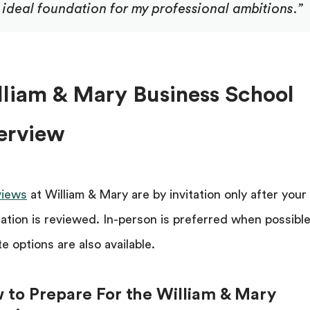
ideal foundation for my professional ambitions.”
lliam & Mary Business School
terview
views
at William & Mary are by invitation only after your
cation is reviewed. In-person is preferred when possible
e options are also available.
 to Prepare For the William & Mary