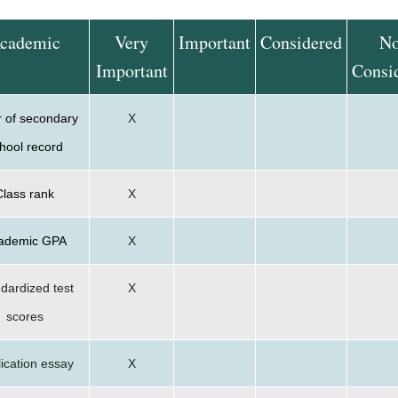
cademic
Very
Important
Considered
No
Important
Consi
r of secondary
X
hool record
Class rank
X
ademic GPA
X
dardized test
X
scores
ication essay
X