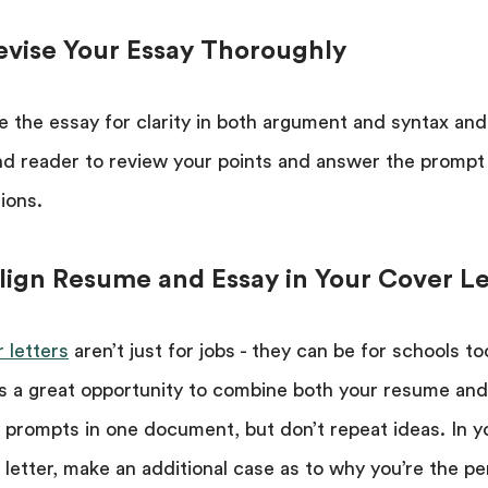
Revise Your Essay Thoroughly
e the essay for clarity in both argument and syntax and
d reader to review your points and answer the prompt
ions.
Align Resume and Essay in Your Cover Le
 letters
aren’t just for jobs - they can be for schools to
is a great opportunity to combine both your resume and
 prompts in one document, but don’t repeat ideas. In y
 letter, make an additional case as to why you’re the pe