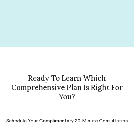
Ready To Learn Which
Comprehensive Plan Is Right For
You?
Schedule Your Complimentary 20-Minute Consultation