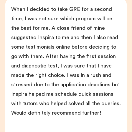
When I decided to take GRE for a second
time, I was not sure which program will be
the best for me. A close friend of mine
suggested Inspira to me and then I also read
some testimonials online before deciding to
go with them. After having the first session
and diagnostic test, I was sure that I have
made the right choice. I was in a rush and
stressed due to the application deadlines but
Inspira helped me schedule quick sessions
with tutors who helped solved all the queries.
Would definitely recommend further!