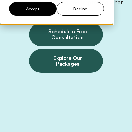
focuses on identifying and improving what
Accept
Decline
matters the most
Schedule a Free
Consultation
Explore Our
Packages