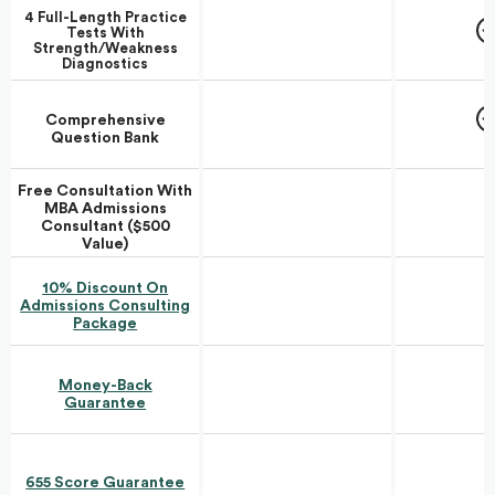
4 Full-Length Practice
Tests With
Strength/Weakness
Diagnostics
Comprehensive
Question Bank
Free Consultation With
MBA Admissions
Consultant ($500
Value)
10% Discount On
Admissions Consulting
Package
Money-Back
Guarantee
655 Score Guarantee