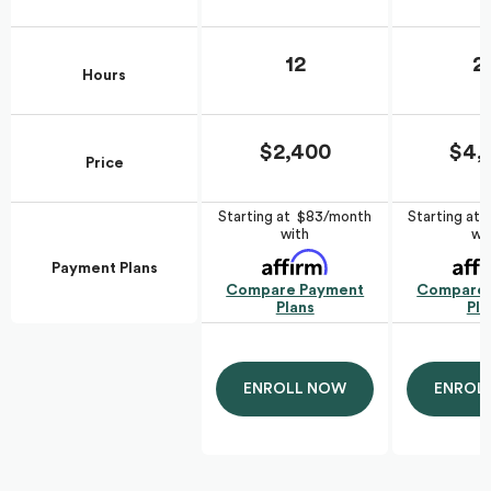
12
2
Hours
$2,400
$4,
Price
Starting at $83/month
Starting at
with
wi
Payment Plans
Compare Payment
Compare 
Plans
Pla
ENROLL NOW
ENROL