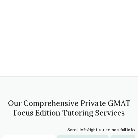
Our Comprehensive Private GMAT
Focus Edition Tutoring Services
Scroll left/right < > to see full info