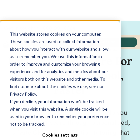
Get in touch:
+1-800-991-8924
This website stores cookies on your computer.
These cookies are used to collect information
Get Higher GMAT
Jump to:
- Select Section -
about how you interact with our website and allow
us to remember you. We use this information in
Focus Edition Score For
order to improve and customize your browsing
Your Dream School,
experience and for analytics and metrics about our
visitors both on this website and other media. To
Faster
find out more about the cookies we use, see our
Privacy Policy.
If you decline, your information won’t be tracked
when you visit this website. A single cookie will be
Our 99th percentile tutors will help you
used in your browser to remember your preference
increase your score through personalized,
not to be tracked.
private GMAT Focus Edition tutoring that
Cookies settings