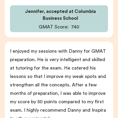
Jennifer, accepted at Columbia
Business School
GMAT Score:
740
I enjoyed my sessions with Danny for GMAT
preparation. He is very intelligent and skilled
at tutoring for the exam. He catered his
lessons so that I improve my weak spots and
strengthen all the concepts. After a few
months of preparation, I was able to improve
my score by 50 points compared to my first
exam. I highly recommend Danny and Inspira