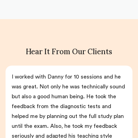
Hear It From Our Clients
I worked with Danny for 10 sessions and he
was great. Not only he was technically sound
but also a good human being. He took the
feedback from the diagnostic tests and
helped me by planning out the full study plan
until the exam. Also, he took my feedback
seriously and adapted his teaching style