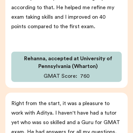
according to that. He helped me refine my
exam taking skills and I improved on 40
points compared to the first exam.
Rehanna, accepted at University of
Pennsylvania (Wharton)
GMAT Score:
760
Right from the start, it was a pleasure to
work with Aditya. I haven't have had a tutor
yet who was so skilled and a Guru for GMAT
exam. He had answers for all my questions.