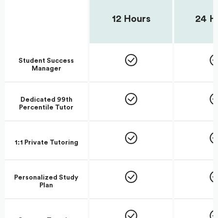
12 Hours
24 H
Student Success
Manager
Dedicated 99th
Percentile Tutor
1:1 Private Tutoring
Personalized Study
Plan