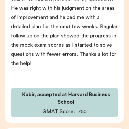
He was right with his judgment on the areas
of improvement and helped me with a
detailed plan for the next few weeks. Regular
follow up on the plan showed the progress in
the mock exam scores as I started to solve
questions with fewer errors. Thanks a lot for
the help!
Kabir, accepted at Harvard Business
School
GMAT Score:
750