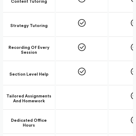
Content Tutoring
Strategy Tutoring
Recording Of Every
Session
Section Level Help
Tailored Assignments
And Homework
Dedicated Office
Hours