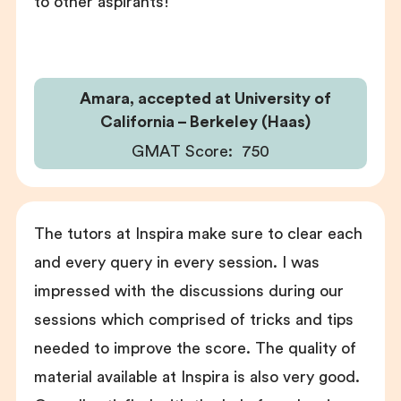
to other aspirants!
Amara, accepted at University of
California – Berkeley (Haas)
GMAT Score:
750
The tutors at Inspira make sure to clear each
and every query in every session. I was
impressed with the discussions during our
sessions which comprised of tricks and tips
needed to improve the score. The quality of
material available at Inspira is also very good.