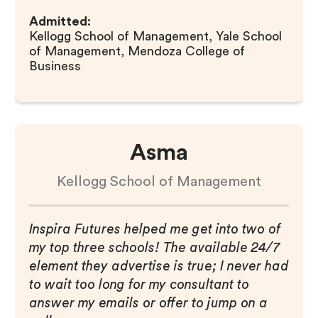
Admitted:
Kellogg School of Management, Yale School
of Management, Mendoza College of
Business
Asma
Kellogg School of Management
Inspira Futures helped me get into two of
my top three schools! The available 24/7
element they advertise is true; I never had
to wait too long for my consultant to
answer my emails or offer to jump on a