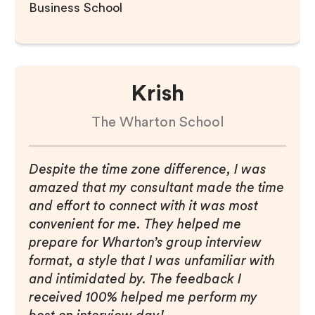
Business School
Krish
The Wharton School
Despite the time zone difference, I was
amazed that my consultant made the time
and effort to connect with it was most
convenient for me. They helped me
prepare for Wharton’s group interview
format, a style that I was unfamiliar with
and intimidated by. The feedback I
received 100% helped me perform my