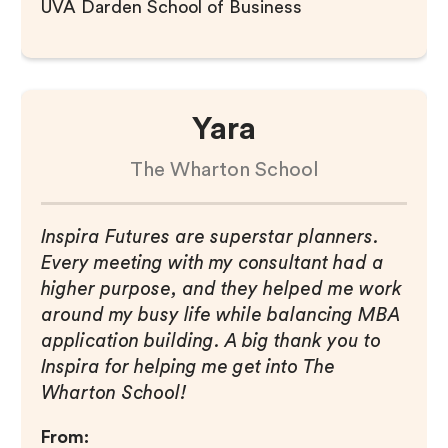
UVA Darden School of Business
Yara
The Wharton School
Inspira Futures are superstar planners.
Every meeting with my consultant had a
higher purpose, and they helped me work
around my busy life while balancing MBA
application building. A big thank you to
Inspira for helping me get into The
Wharton School!
From: