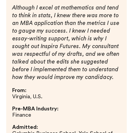
Although I excel at mathematics and tend
to think in stats, I knew there was more to
an MBA application than the metrics I use
to gauge my success. I knew I needed
essay-writing support, which is why I
sought out Inspira Futures. My consultant
was respectful of my drafts, and we often
talked about the edits she suggested
before I implemented them to understand
how they would improve my candidacy.
From:
Virginia, U.S.
Pre-MBA Industry:
Finance
Admitted: