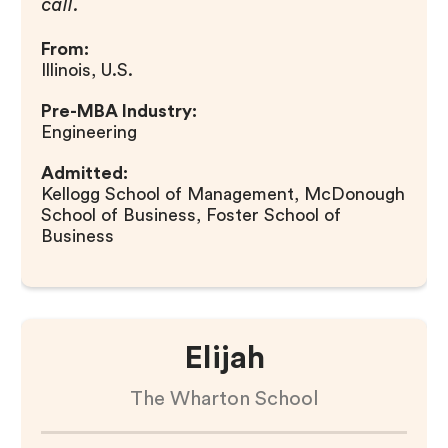
call.
From:
Illinois, U.S.
Pre-MBA Industry:
Engineering
Admitted:
Kellogg School of Management, McDonough
School of Business, Foster School of
Business
Elijah
The Wharton School