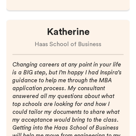
Katherine
Haas School of Business
Changing careers at any point in your life
is a BIG step, but I’m happy I had Inspira’s
guidance to help me through the MBA
application process. My consultant
answered all my questions about what
top schools are looking for and how I
could tailor my documents to share what
my acceptance would bring to the class.
Getting into the Haas School of Business
will help me move from engineering to my