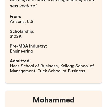
next venture!
From:
Arizona, U.S.
Scholarship:
$102K
Pre-MBA Industry:
Engineering
Admitted:
Haas School of Business, Kellogg School of
Management, Tuck School of Business
Mohammed