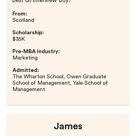
best on interview day!
From:
Scotland
Scholarship:
$35K
Pre-MBA Industry:
Marketing
Admitted:
The Wharton School, Owen Graduate
School of Management, Yale School of
Management
James