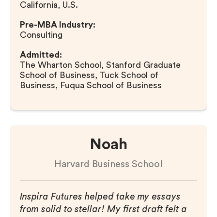
California, U.S.
Pre-MBA Industry:
Consulting
Admitted:
The Wharton School, Stanford Graduate
School of Business, Tuck School of
Business, Fuqua School of Business
Noah
Harvard Business School
Inspira Futures helped take my essays
from solid to stellar! My first draft felt a