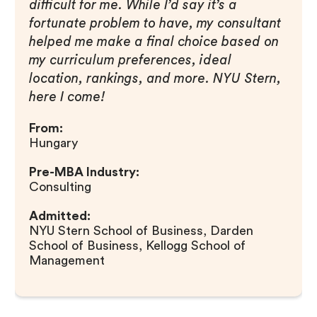
difficult for me. While I’d say it’s a
fortunate problem to have, my consultant
helped me make a final choice based on
my curriculum preferences, ideal
location, rankings, and more. NYU Stern,
here I come!
From:
Hungary
Pre-MBA Industry:
Consulting
Admitted:
NYU Stern School of Business, Darden
School of Business, Kellogg School of
Management