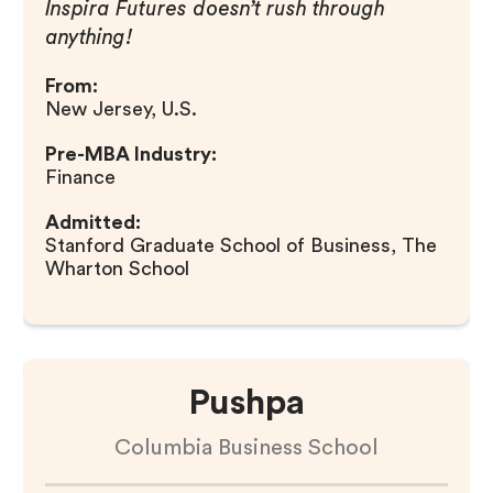
Inspira Futures doesn’t rush through
anything!
From:
New Jersey, U.S.
Pre-MBA Industry:
Finance
Admitted:
Stanford Graduate School of Business, The
Wharton School
Pushpa
Columbia Business School