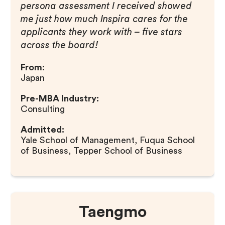
persona assessment I received showed
me just how much Inspira cares for the
applicants they work with – five stars
across the board!
From:
Japan
Pre-MBA Industry:
Consulting
Admitted:
Yale School of Management, Fuqua School
of Business, Tepper School of Business
Taengmo