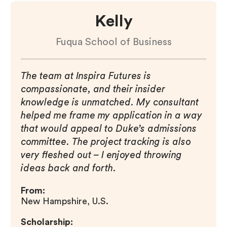
Kelly
Fuqua School of Business
The team at Inspira Futures is
compassionate, and their insider
knowledge is unmatched. My consultant
helped me frame my application in a way
that would appeal to Duke’s admissions
committee. The project tracking is also
very fleshed out – I enjoyed throwing
ideas back and forth.
From:
New Hampshire, U.S.
Scholarship: