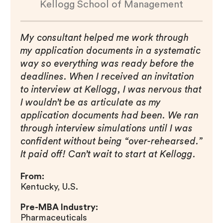
Kellogg School of Management
My consultant helped me work through
my application documents in a systematic
way so everything was ready before the
deadlines. When I received an invitation
to interview at Kellogg, I was nervous that
I wouldn’t be as articulate as my
application documents had been. We ran
through interview simulations until I was
confident without being “over-rehearsed.”
It paid off! Can’t wait to start at Kellogg.
From:
Kentucky, U.S.
Pre-MBA Industry:
Pharmaceuticals