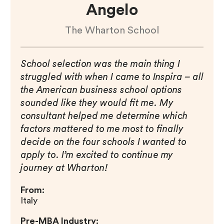
Angelo
The Wharton School
School selection was the main thing I
struggled with when I came to Inspira – all
the American business school options
sounded like they would fit me. My
consultant helped me determine which
factors mattered to me most to finally
decide on the four schools I wanted to
apply to. I’m excited to continue my
journey at Wharton!
From:
Italy
Pre-MBA Industry: