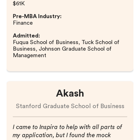
$61K
Pre-MBA Industry:
Finance
Admitted:
Fuqua School of Business, Tuck School of
Business, Johnson Graduate School of
Management
Akash
Stanford Graduate School of Business
I came to Inspira to help with all parts of
my application, but I found the mock