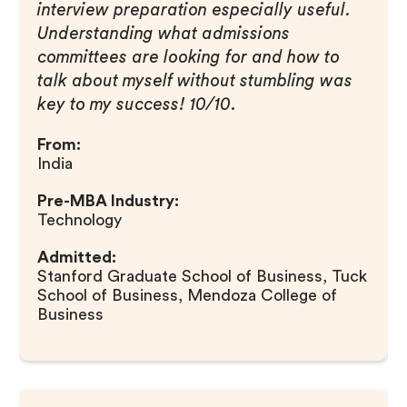
interview preparation especially useful.
Understanding what admissions
committees are looking for and how to
talk about myself without stumbling was
key to my success! 10/10.
From:
India
Pre-MBA Industry:
Technology
Admitted:
Stanford Graduate School of Business, Tuck
School of Business, Mendoza College of
Business