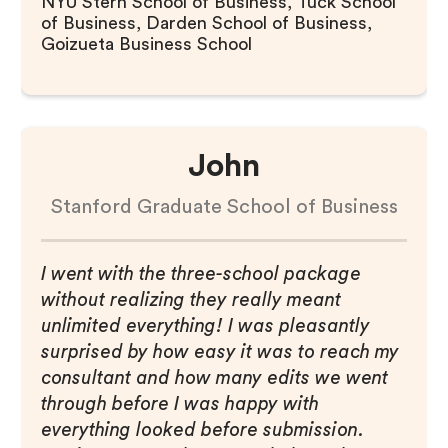
NYU Stern School of Business, Tuck School
of Business, Darden School of Business,
Goizueta Business School
John
Stanford Graduate School of Business
I went with the three-school package
without realizing they really meant
unlimited everything! I was pleasantly
surprised by how easy it was to reach my
consultant and how many edits we went
through before I was happy with
everything looked before submission.