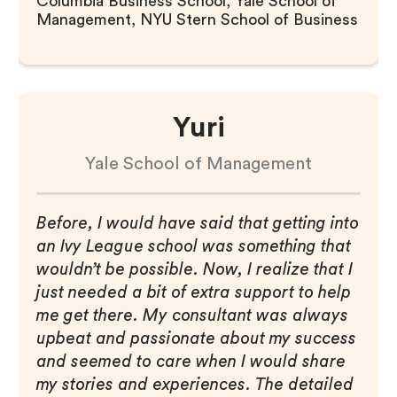
Columbia Business School, Yale School of
Management, NYU Stern School of Business
Yuri
Yale School of Management
Before, I would have said that getting into
an Ivy League school was something that
wouldn’t be possible. Now, I realize that I
just needed a bit of extra support to help
me get there. My consultant was always
upbeat and passionate about my success
and seemed to care when I would share
my stories and experiences. The detailed