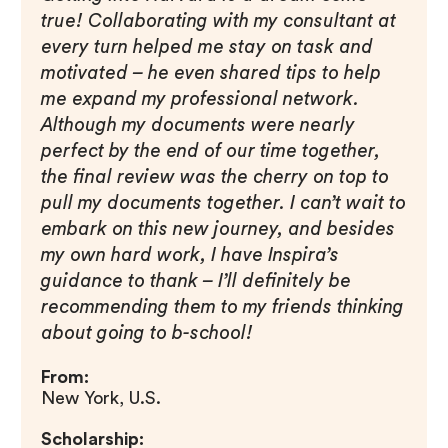
true! Collaborating with my consultant at
every turn helped me stay on task and
motivated – he even shared tips to help
me expand my professional network.
Although my documents were nearly
perfect by the end of our time together,
the final review was the cherry on top to
pull my documents together. I can’t wait to
embark on this new journey, and besides
my own hard work, I have Inspira’s
guidance to thank – I’ll definitely be
recommending them to my friends thinking
about going to b-school!
From:
New York, U.S.
Scholarship: