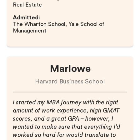
Real Estate
Admitted:
The Wharton School, Yale School of
Management
Marlowe
Harvard Business School
I started my MBA journey with the right
amount of work experience, high GMAT
scores, and a great GPA – however, I
wanted to make sure that everything I’d
worked so hard for would translate to