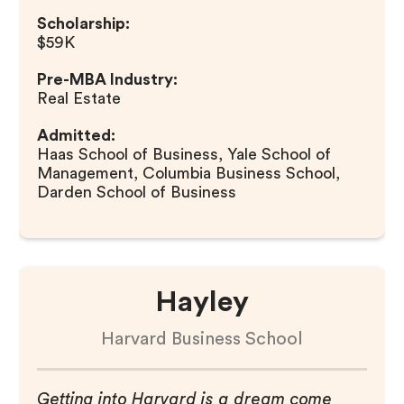
Scholarship:
$59K
Pre-MBA Industry:
Real Estate
Admitted:
Haas School of Business, Yale School of
Management, Columbia Business School,
Darden School of Business
Hayley
Harvard Business School
Getting into Harvard is a dream come