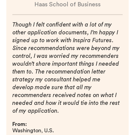
Haas School of Business
Though I felt confident with a lot of my
other application documents, I’m happy I
signed up to work with Inspira Futures.
Since recommendations were beyond my
control, I was worried my recommenders
wouldn’t share important things I needed
them to. The recommendation letter
strategy my consultant helped me
develop made sure that all my
recommenders received notes on what I
needed and how it would tie into the rest
of my application.
From:
Washington, U.S.