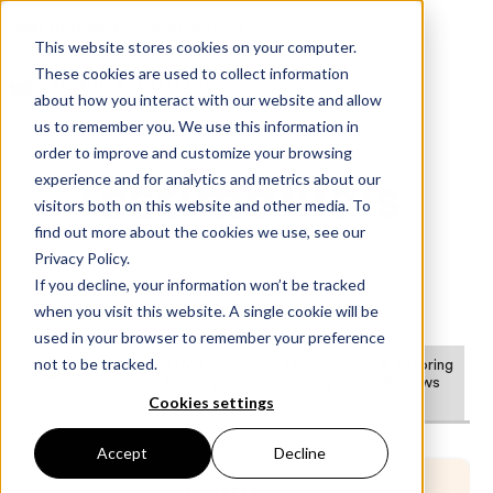
Get in touch:
+1-800-991-8924
This website stores cookies on your computer.
These cookies are used to collect information
about how you interact with our website and allow
us to remember you. We use this information in
order to improve and customize your browsing
experience and for analytics and metrics about our
Testimonials
visitors both on this website and other media. To
find out more about the cookies we use, see our
Privacy Policy.
If you decline, your information won’t be tracked
when you visit this website. A single cookie will be
used in your browser to remember your preference
not to be tracked.
MBA
GMAT
GRE
EA Tutoring
Consulting
Tutoring
Tutoring
Reviews
Cookies settings
Reviews
Reviews
Reviews
Accept
Decline