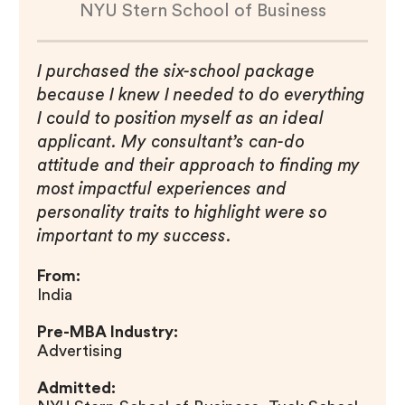
NYU Stern School of Business
I purchased the six-school package
because I knew I needed to do everything
I could to position myself as an ideal
applicant. My consultant’s can-do
attitude and their approach to finding my
most impactful experiences and
personality traits to highlight were so
important to my success.
From:
India
Pre-MBA Industry:
Advertising
Admitted: