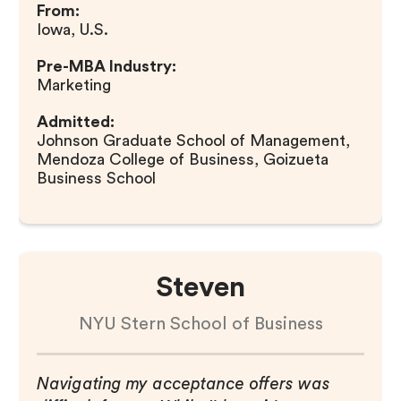
From:
Iowa, U.S.
Pre-MBA Industry:
Marketing
Admitted:
Johnson Graduate School of Management,
Mendoza College of Business, Goizueta
Business School
Steven
NYU Stern School of Business
Navigating my acceptance offers was