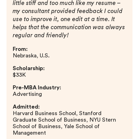
little stiff and too much like my resume –
my consultant provided feedback I could
use to improve it, one edit at a time. It
helps that the communication was always
regular and friendly!
From:
Nebraska, U.S.
Scholarship:
$33K
Pre-MBA Industry:
Advertising
Admitted:
Harvard Business School, Stanford
Graduate School of Business, NYU Stern
School of Business, Yale School of
Management