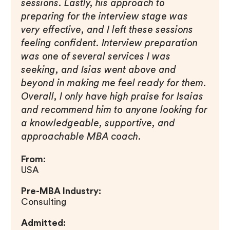
sessions. Lastly, his approach to
preparing for the interview stage was
very effective, and I left these sessions
feeling confident. Interview preparation
was one of several services I was
seeking, and Isias went above and
beyond in making me feel ready for them.
Overall, I only have high praise for Isaias
and recommend him to anyone looking for
a knowledgeable, supportive, and
approachable MBA coach.
From:
USA
Pre-MBA Industry:
Consulting
Admitted: