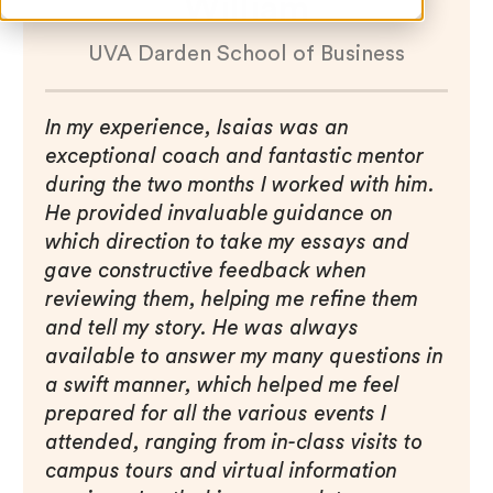
William
UVA Darden School of Business
In my experience, Isaias was an
exceptional coach and fantastic mentor
during the two months I worked with him.
He provided invaluable guidance on
which direction to take my essays and
gave constructive feedback when
reviewing them, helping me refine them
and tell my story. He was always
available to answer my many questions in
a swift manner, which helped me feel
prepared for all the various events I
attended, ranging from in-class visits to
campus tours and virtual information