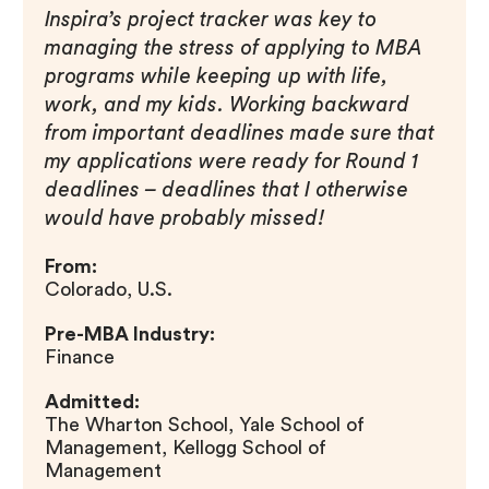
Inspira’s project tracker was key to
managing the stress of applying to MBA
programs while keeping up with life,
work, and my kids. Working backward
from important deadlines made sure that
my applications were ready for Round 1
deadlines – deadlines that I otherwise
would have probably missed!
From:
Colorado, U.S.
Pre-MBA Industry:
Finance
Admitted:
The Wharton School, Yale School of
Management, Kellogg School of
Management