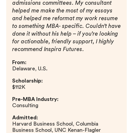
admissions committees. My consultant
helped me make the most of my essays
and helped me reformat my work resume
to something MBA- specific. Couldn’t have
done it without his help – if you’re looking
for actionable, friendly support, I highly
recommend Inspira Futures.
From:
Delaware, U.S.
Scholarship:
$112K
Pre-MBA Industry:
Consulting
Admitted:
Harvard Business School, Columbia
Business School, UNC Kenan-Flagler