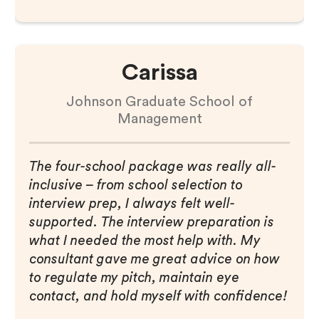
Carissa
Johnson Graduate School of
Management
The four-school package was really all-
inclusive – from school selection to
interview prep, I always felt well-
supported. The interview preparation is
what I needed the most help with. My
consultant gave me great advice on how
to regulate my pitch, maintain eye
contact, and hold myself with confidence!