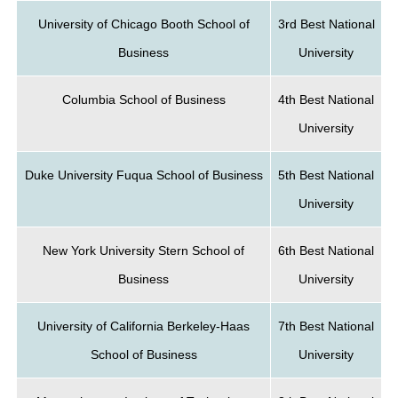
University of Chicago Booth School of
3rd Best National
Business
University
Columbia School of Business
4th Best National
University
Duke University Fuqua School of Business
5th Best National
University
New York University Stern School of
6th Best National
Business
University
University of California Berkeley-Haas
7th Best National
School of Business
University