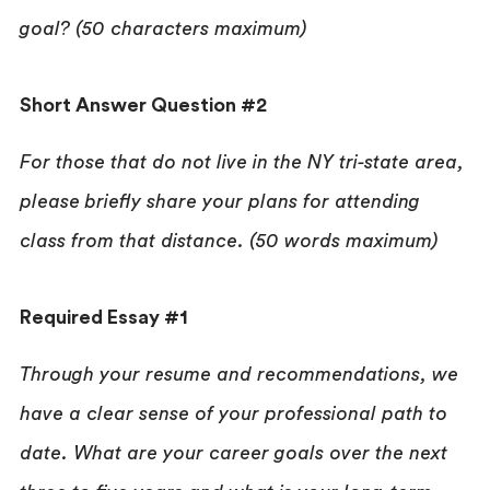
goal? (50 characters maximum)
Short Answer Question #2
For those that do not live in the NY tri-state area,
please briefly share your plans for attending
class from that distance. (50 words maximum)
Required Essay #1
Through your resume and recommendations, we
have a clear sense of your professional path to
date. What are your career goals over the next