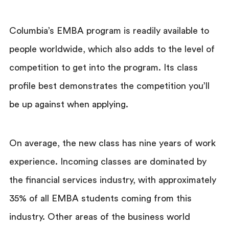
Columbia’s EMBA program is readily available to
people worldwide, which also adds to the level of
competition to get into the program. Its class
profile best demonstrates the competition you’ll
be up against when applying.
On average, the new class has nine years of work
experience. Incoming classes are dominated by
the financial services industry, with approximately
35% of all EMBA students coming from this
industry. Other areas of the business world