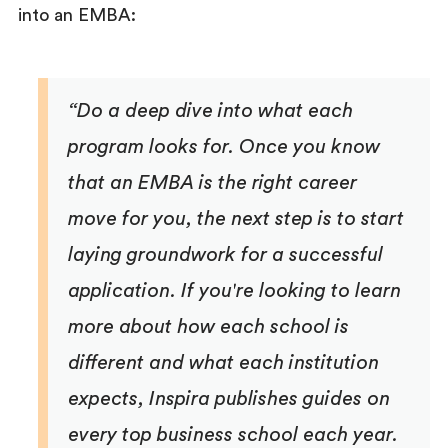
into an EMBA:
“Do a deep dive into what each
program looks for. Once you know
that an EMBA is the right career
move for you, the next step is to start
laying groundwork for a successful
application. If you're looking to learn
more about how each school is
different and what each institution
expects, Inspira publishes guides on
every top business school each year.