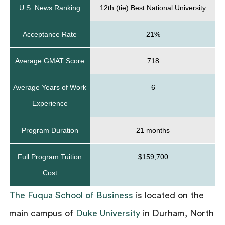
U.S. News Ranking
12th (tie) Best National University
Acceptance Rate
21%
Average GMAT Score
718
Average Years of Work
6
Experience
Program Duration
21 months
Full Program Tuition
$159,700
Cost
The Fuqua School of Business
is located on the
main campus of
Duke University
in Durham, North