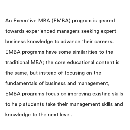
An Executive MBA (EMBA) program is geared
towards experienced managers seeking expert
business knowledge to advance their careers.
EMBA programs have some similarities to the
traditional MBA; the core educational content is
the same, but instead of focusing on the
fundamentals of business and management,
EMBA programs focus on improving existing skills
to help students take their management skills and
knowledge to the next level.