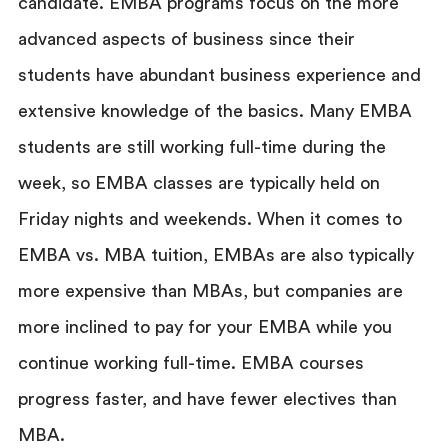
candidate. EMBA programs focus on the more
advanced aspects of business since their
students have abundant business experience and
extensive knowledge of the basics. Many EMBA
students are still working full-time during the
week, so EMBA classes are typically held on
Friday nights and weekends. When it comes to
EMBA vs. MBA tuition, EMBAs are also typically
more expensive than MBAs, but companies are
more inclined to pay for your EMBA while you
continue working full-time. EMBA courses
progress faster, and have fewer electives than
MBA.