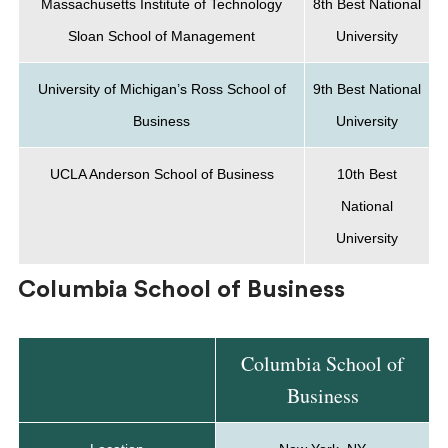
Massachusetts Institute of Technology
8th Best National
Sloan School of Management
University
University of Michigan’s Ross School of
9th Best National
Business
University
UCLA Anderson School of Business
10th Best
National
University
Columbia School of Business
Columbia School of
Business