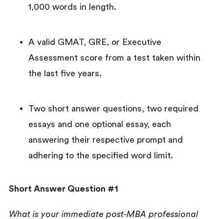
1,000 words in length.
A valid GMAT, GRE, or Executive
Assessment score from a test taken within
the last five years.
Two short answer questions, two required
essays and one optional essay, each
answering their respective prompt and
adhering to the specified word limit.
Short Answer Question #1
What is your immediate post-MBA professional