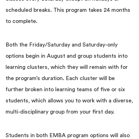
scheduled breaks. This program takes 24 months
to complete.
Both the Friday/Saturday and Saturday-only
options begin in August and group students into
learning clusters, which they will remain with for
the program’s duration. Each cluster will be
further broken into learning teams of five or six
students, which allows you to work with a diverse,
multi-disciplinary group from your first day.
Students in both EMBA program options will also