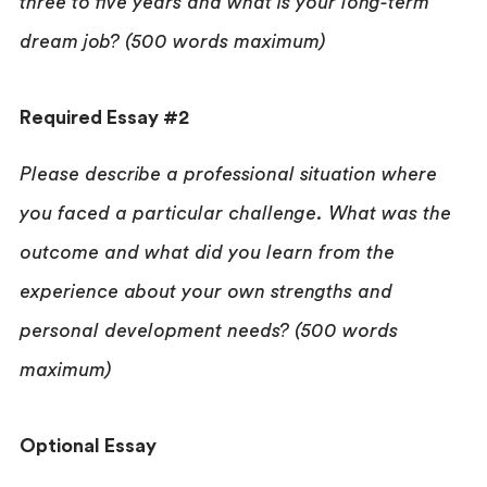
three to five years and what is your long-term
dream job? (500 words maximum)
Required Essay #2
Please describe a professional situation where
you faced a particular challenge. What was the
outcome and what did you learn from the
experience about your own strengths and
personal development needs? (500 words
maximum)
Optional Essay