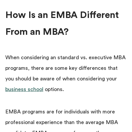
How Is an EMBA Different
From an MBA?
When considering an standard vs. executive MBA
programs,
there are some key differences that
you should be aware of when considering your
business school
options.
EMBA programs are for individuals with more
professional experience than the average MBA