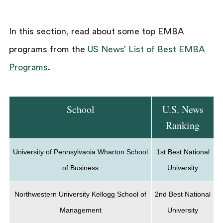
In this section, read about some top EMBA
programs from the
US News’ List of Best EMBA
Programs
.
School
U.S. News
Ranking
University of Pennsylvania Wharton School
1st Best National
of Business
University
Northwestern University Kellogg School of
2nd Best National
Management
University