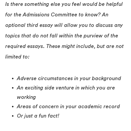
Is there something else you feel would be helpful
for the Admissions Committee to know? An
optional third essay will allow you to discuss any
topics that do not fall within the purview of the
required essays. These might include, but are not
limited to:
Adverse circumstances in your background
An exciting side venture in which you are
working
Areas of concern in your academic record
Or just a fun fact!