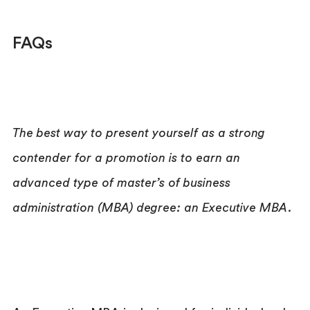
FAQs
The best way to present yourself as a strong
contender for a promotion is to earn an
advanced type of master’s of business
administration (MBA) degree: an Executive MBA.