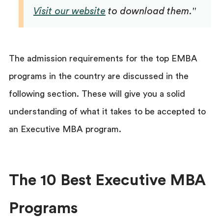
Visit our website
to download them."
The admission requirements for the top EMBA
programs in the country are discussed in the
following section. These will give you a solid
understanding of what it takes to be accepted to
an Executive MBA program.
The 10 Best Executive MBA
Programs