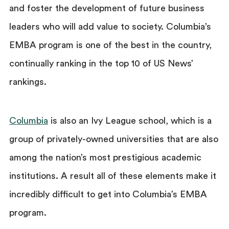
and foster the development of future business
leaders who will add value to society. Columbia’s
EMBA program is one of the best in the country,
continually ranking in the top 10 of US News’
rankings.
Columbia
is also an Ivy League school, which is a
group of privately-owned universities that are also
among the nation’s most prestigious academic
institutions. A result all of these elements make it
incredibly difficult to get into Columbia’s EMBA
program.