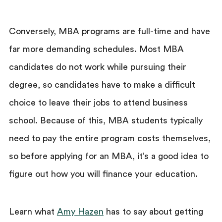
Conversely, MBA programs are full-time and have
far more demanding schedules. Most MBA
candidates do not work while pursuing their
degree, so candidates have to make a difficult
choice to leave their jobs to attend business
school. Because of this, MBA students typically
need to pay the entire program costs themselves,
so before applying for an MBA, it’s a good idea to
figure out how you will finance your education.
Learn what
Amy Hazen
has to say about getting