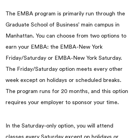
The EMBA program is primarily run through the
Graduate School of Business’ main campus in
Manhattan. You can choose from two options to
earn your EMBA: the EMBA-New York
Friday/Saturday or EMBA-New York Saturday.
The Friday/Saturday option meets every other
week except on holidays or scheduled breaks.
The program runs for 20 months, and this option
requires your employer to sponsor your time.
In the Saturday-only option, you will attend
classes every Saturday except on holidays or