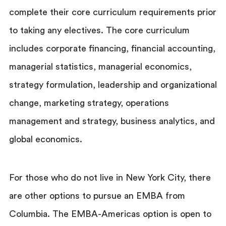
complete their core curriculum requirements prior
to taking any electives. The core curriculum
includes corporate financing, financial accounting,
managerial statistics, managerial economics,
strategy formulation, leadership and organizational
change, marketing strategy, operations
management and strategy, business analytics, and
global economics.
For those who do not live in New York City, there
are other options to pursue an EMBA from
Columbia. The EMBA-Americas option is open to