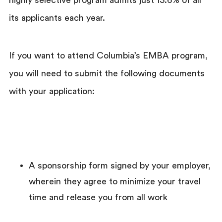
its applicants each year.
If you want to attend Columbia’s EMBA program,
you will need to submit the following documents
with your application:
A sponsorship form signed by your employer,
wherein they agree to minimize your travel
time and release you from all work