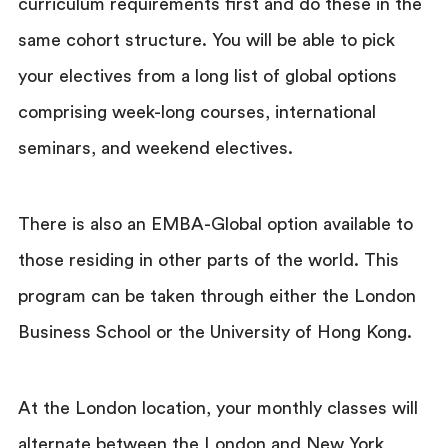
curriculum requirements first and do these in the
same cohort structure. You will be able to pick
your electives from a long list of global options
comprising week-long courses, international
seminars, and weekend electives.
There is also an EMBA-Global option available to
those residing in other parts of the world. This
program can be taken through either the London
Business School or the University of Hong Kong.
At the London location, your monthly classes will
alternate between the London and New York