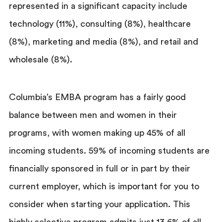
represented in a significant capacity include
technology (11%), consulting (8%), healthcare
(8%), marketing and media (8%), and retail and
wholesale (8%).
Columbia’s EMBA program has a fairly good
balance between men and women in their
programs, with women making up 45% of all
incoming students. 59% of incoming students are
financially sponsored in full or in part by their
current employer, which is important for you to
consider when starting your application. This
highly selective program admits just 13.6% of all