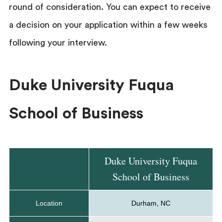
round of consideration. You can expect to receive
a decision on your application within a few weeks
following your interview.
Duke University Fuqua
School of Business
Duke University Fuqua
School of Business
Location
Durham, NC