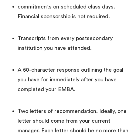
commitments on scheduled class days.
Financial sponsorship is not required.
Transcripts from every postsecondary
institution you have attended.
A 50-character response outlining the goal
you have for immediately after you have
completed your EMBA.
Two letters of recommendation. Ideally, one
letter should come from your current
manager. Each letter should be no more than