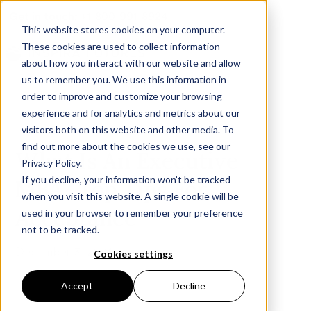
Get in touch:
+1-800-991-8924
This website stores cookies on your computer.
These cookies are used to collect information
about how you interact with our website and allow
us to remember you. We use this information in
order to improve and customize your browsing
experience and for analytics and metrics about our
visitors both on this website and other media. To
find out more about the cookies we use, see our
What Is An Executive
Privacy Policy.
If you decline, your information won’t be tracked
MBA? Top Tips For
when you visit this website. A single cookie will be
Acceptance
used in your browser to remember your preference
not to be tracked.
December 3, 2024
Cookies settings
Accept
Decline