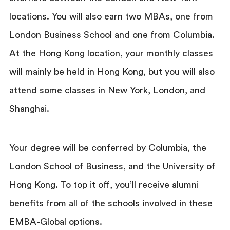
locations. You will also earn two MBAs, one from
London Business School and one from Columbia.
At the Hong Kong location, your monthly classes
will mainly be held in Hong Kong, but you will also
attend some classes in New York, London, and
Shanghai.
Your degree will be conferred by Columbia, the
London School of Business, and the University of
Hong Kong. To top it off, you’ll receive alumni
benefits from all of the schools involved in these
EMBA-Global options.