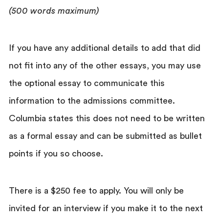
(500 words maximum)
If you have any additional details to add that did
not fit into any of the other essays, you may use
the optional essay to communicate this
information to the admissions committee.
Columbia states this does not need to be written
as a formal essay and can be submitted as bullet
points if you so choose.
There is a $250 fee to apply. You will only be
invited for an interview if you make it to the next