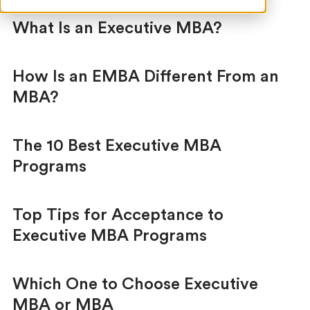
What Is an Executive MBA?
How Is an EMBA Different From an
MBA?
The 10 Best Executive MBA
Programs
Top Tips for Acceptance to
Executive MBA Programs
Which One to Choose Executive
MBA or MBA