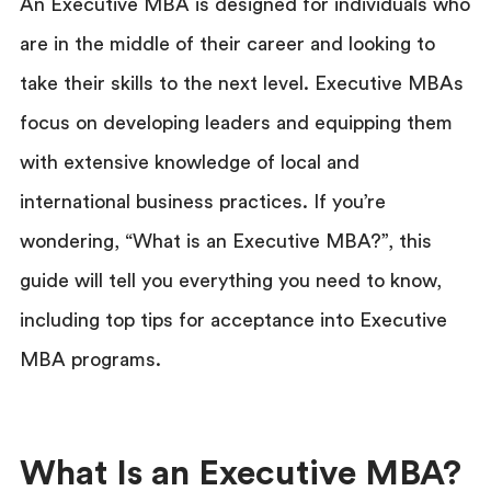
An Executive MBA is designed for individuals who
are in the middle of their career and looking to
take their skills to the next level. Executive MBAs
focus on developing leaders and equipping them
with extensive knowledge of local and
international business practices. If you’re
wondering, “What is an Executive MBA?”, this
guide will tell you everything you need to know,
including top tips for acceptance into Executive
MBA programs.
What Is an Executive MBA?