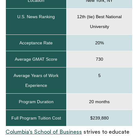
Location
New York, NY
U.S. News Ranking
12th (tie) Best National
University
Acceptance Rate
20%
Average GMAT Score
730
Average Years of Work
5
Experience
Program Duration
20 months
Full Program Tuition Cost
$239,880
Columbia’s School of Business
strives to educate