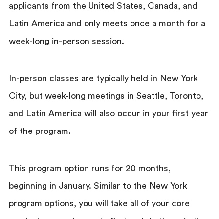
applicants from the United States, Canada, and
Latin America and only meets once a month for a
week-long in-person session.
In-person classes are typically held in New York
City, but week-long meetings in Seattle, Toronto,
and Latin America will also occur in your first year
of the program.
This program option runs for 20 months,
beginning in January. Similar to the New York
program options, you will take all of your core