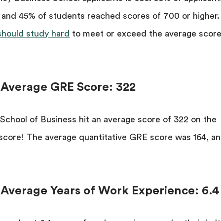
 and 45% of students reached scores of 700 or higher.
should study hard
to meet or exceed the average score
l Average GRE Score: 322
 School of Business hit an average score of 322 on the
 score! The average quantitative GRE score was 164, a
 Average Years of Work Experience: 6.4