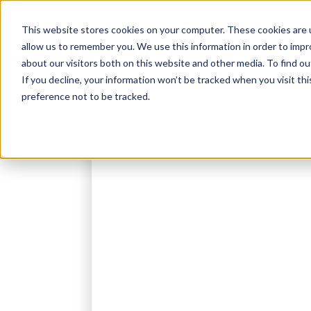
This website stores cookies on your computer. These cookies are u
allow us to remember you. We use this information in order to imp
Admissions Cons
about our visitors both on this website and other media. To find ou
If you decline, your information won’t be tracked when you visit th
preference not to be tracked.