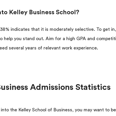
Into Kelley Business School?
38% indicates that it is moderately selective. To get in
 to help you stand out. Aim for a high GPA and competit
eed several years of relevant work experience.
Business Admissions Statistics
 into the Kelley School of Business, you may want to b