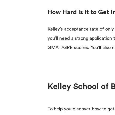
How Hard Is It to Get 
Kelley’s acceptance rate of only 
you’ll need a strong application
GMAT/GRE scores. You’ll also n
Kelley School of 
To help you discover how to get