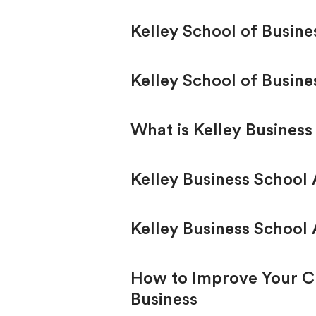
Kelley School of Busin
Kelley School of Busine
What is Kelley Business
Kelley Business School
Kelley Business School 
How to Improve Your Ch
Business