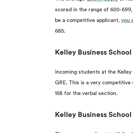
scored in the range of 600-699,
be a competitive applicant,
you 
685.
Kelley Business Schoo
Incoming students at the Kelley
GRE. This is a very competitive
158 for the verbal section.
Kelley Business School