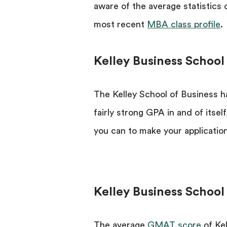
aware of the average statistics
most recent
MBA class profile
.
Kelley Business School
The Kelley School of Business ha
fairly strong GPA in and of itse
you can to make your application
Kelley Business Schoo
The average
GMAT score
of Kel