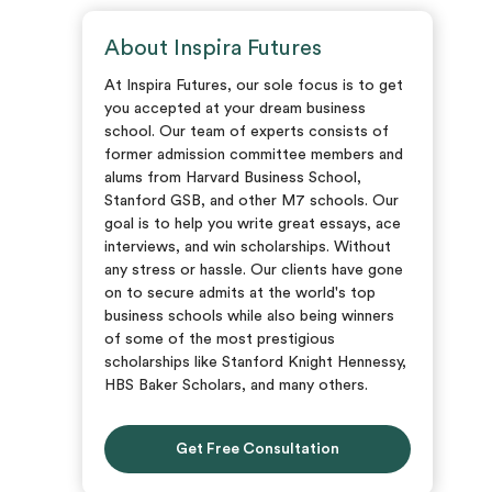
About Inspira Futures
At Inspira Futures, our sole focus is to get
you accepted at your dream business
school. Our team of experts consists of
former admission committee members and
alums from Harvard Business School,
Stanford GSB, and other M7 schools. Our
goal is to help you write great essays, ace
interviews, and win scholarships. Without
any stress or hassle. Our clients have gone
on to secure admits at the world's top
business schools while also being winners
of some of the most prestigious
scholarships like Stanford Knight Hennessy,
HBS Baker Scholars, and many others.
Get Free Consultation