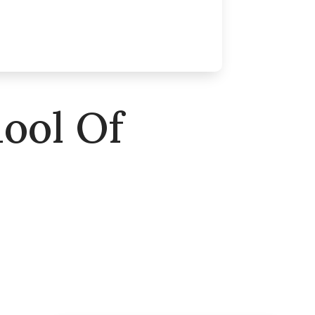
ool Of