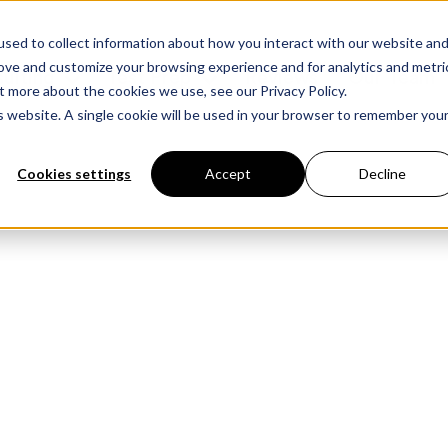
sed to collect information about how you interact with our website an
rove and customize your browsing experience and for analytics and metri
ulting
Test Prep
Reviews
Our Team
t more about the cookies we use, see our Privacy Policy.
is website. A single cookie will be used in your browser to remember you
Cookies settings
Accept
Decline