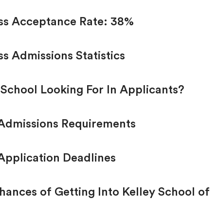
ess Acceptance Rate: 38%
ss Admissions Statistics
 School Looking For In Applicants?
 Admissions Requirements
Application Deadlines
ances of Getting Into Kelley School of