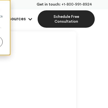
Get in touch:
+1-800-991-8924
d
cs
Schedule Free
Resources
Consultation
r