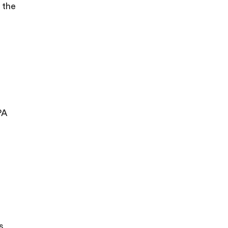
 the
PA
s