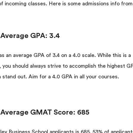
 of incoming classes. Here is some admissions info from
 Average GPA: 3.4
s an average GPA of 3.4 on a 4.0 scale. While this is a
lf, you should always strive to accomplish the highest G
 stand out. Aim for a 4.0 GPA in all your courses.
l Average GMAT Score: 685
ley Business School applicants is 685. 53% of applicant