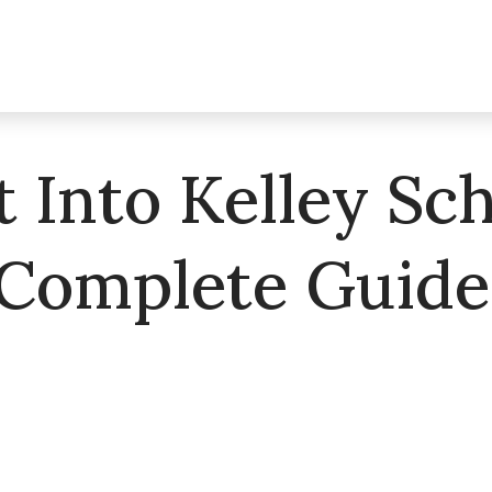
 Into Kelley Sch
 Complete Guide