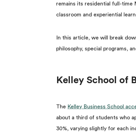
remains its residential full-tim
classroom and experiential learn
In this article, we will break do
philosophy, special programs, an
Kelley School of
The
Kelley Business School acc
about a third of students who a
30%, varying slightly for each i