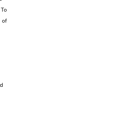
 To
 of
nd