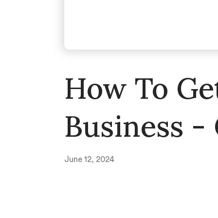
How To Get
Business -
June 12, 2024