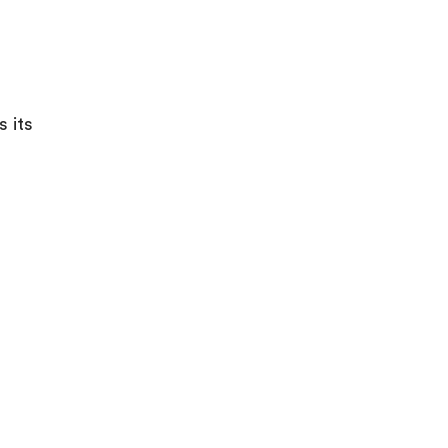
s its
%