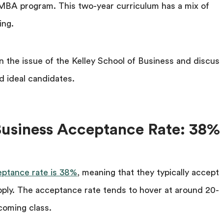
e MBA program. This two-year curriculum has a mix of
ing.
wn the issue of the Kelley School of Business and discus
d ideal candidates.
 Business Acceptance Rate: 38
eptance rate is 38%
, meaning that they typically accept
pply. The acceptance rate tends to hover at around 20-
ncoming class.