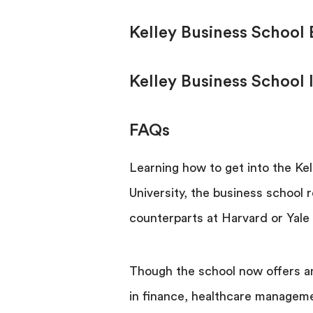
Kelley Business School
Kelley Business School 
FAQs
Learning how to get into the Kel
University, the business school r
counterparts at Harvard or Yale i
Though the school now offers a
in finance, healthcare manageme