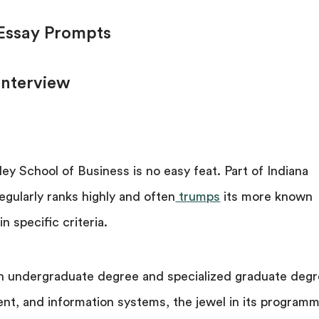
 Essay Prompts
Interview
ley School of Business is no easy feat. Part of Indiana
egularly ranks highly and often
trumps
its more known
n specific criteria.
n undergraduate degree and specialized graduate deg
nt, and information systems, the jewel in its program