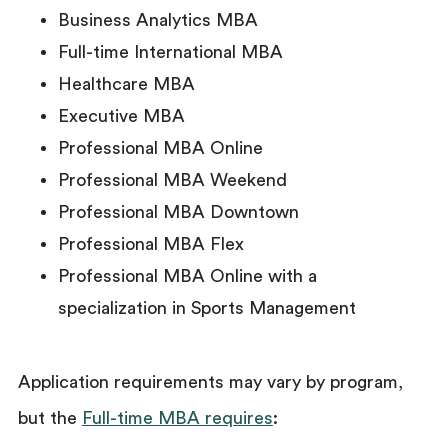
Business Analytics MBA
Full-time International MBA
Healthcare MBA
Executive MBA
Professional MBA Online
Professional MBA Weekend
Professional MBA Downtown
Professional MBA Flex
Professional MBA Online with a
specialization in Sports Management
Application requirements may vary by program,
but the
Full-time MBA requires
: