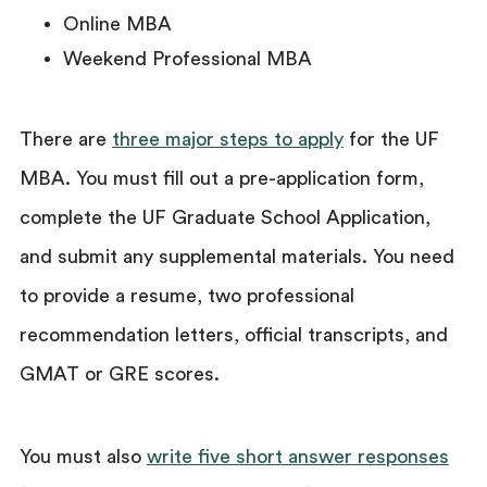
Online MBA
Weekend Professional MBA
There are
three major steps to apply
for the UF
MBA. You must fill out a pre-application form,
complete the UF Graduate School Application,
and submit any supplemental materials. You need
to provide a resume, two professional
recommendation letters, official transcripts, and
GMAT or GRE scores.
You must also
write five short answer responses