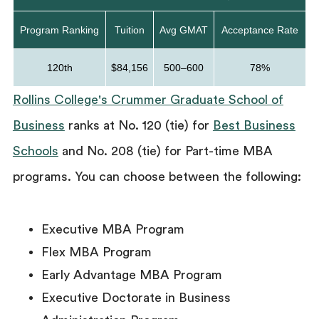
Program Ranking
Tuition
Avg GMAT
Acceptance Rate
120th
$84,156
500–600
78%
Rollins College's Crummer Graduate School of
Business
ranks at No. 120 (tie) for
Best Business
Schools
and No. 208 (tie) for Part-time MBA
programs. You can choose between the following:
Executive MBA Program
Flex MBA Program
Early Advantage MBA Program
Executive Doctorate in Business