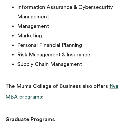
Information Assurance & Cybersecurity
Management
Management
Marketing
Personal Financial Planning
Risk Management & Insurance
Supply Chain Management
The Muma College of Business also offers
five
MBA programs
:
Graduate Programs