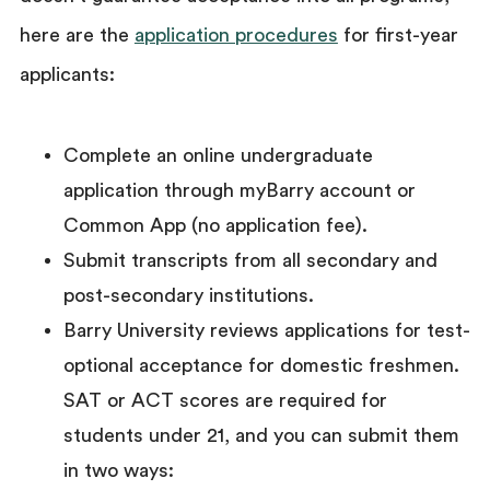
here are the
application procedures
for first-year
applicants:
Complete an online undergraduate
application through myBarry account or
Common App (no application fee).
Submit transcripts from all secondary and
post-secondary institutions.
Barry University reviews applications for test-
optional acceptance for domestic freshmen.
SAT or ACT scores are required for
students under 21, and you can submit them
in two ways: