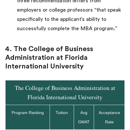
three recommendation letters from
employers or college professors “that speak
specifically to the applicant’s ability to
successfully complete the MBA program.”
4. The College of Business
Administration at Florida
International University
The College of Business Administration at
Florida International University
Program Ranking
Tuition
Avg
Acceptance
GMAT
Rate