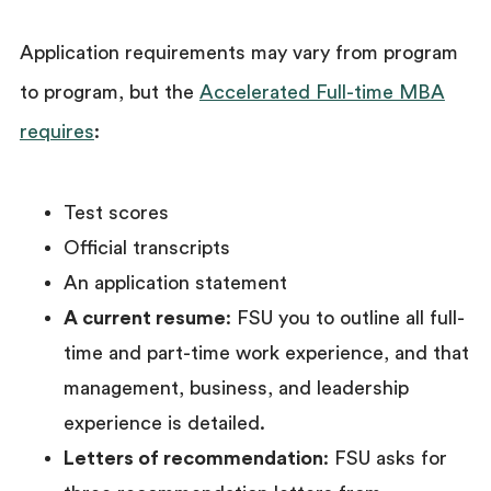
Application requirements may vary from program
to program, but the
Accelerated Full-time MBA
requires
:
Test scores
Official transcripts
An application statement
A current resume
: FSU you to outline all full-
time and part-time work experience, and that
management, business, and leadership
experience is detailed.
Letters of recommendation
: FSU asks for