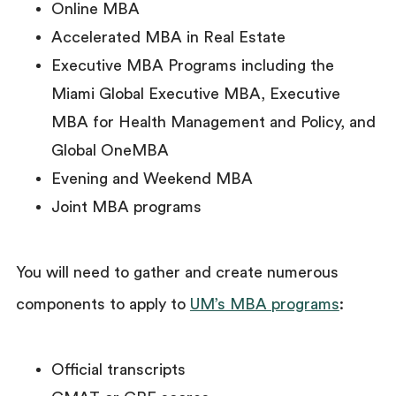
Online MBA
Accelerated MBA in Real Estate
Executive MBA Programs including the
Miami Global Executive MBA, Executive
MBA for Health Management and Policy, and
Global OneMBA
Evening and Weekend MBA
Joint MBA programs
You will need to gather and create numerous
components to apply to
UM’s MBA programs
:
Official transcripts