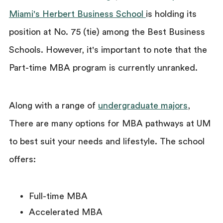
Miami's Herbert Business School
is holding its
position at No. 75 (tie) among the Best Business
Schools. However, it's important to note that the
Part-time MBA program is currently unranked.
Along with a range of
undergraduate majors
,
There are many options for MBA pathways at UM
to best suit your needs and lifestyle. The school
offers:
Full-time MBA
Accelerated MBA