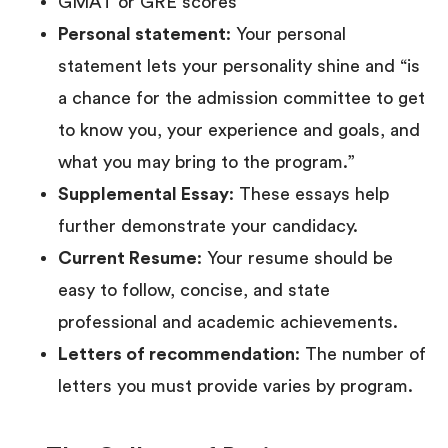
GMAT or GRE scores
Personal statement
: Your personal
statement lets your personality shine and “is
a chance for the admission committee to get
to know you, your experience and goals, and
what you may bring to the program.”
Supplemental Essay
: These essays help
further demonstrate your candidacy.
Current Resume
: Your resume should be
easy to follow, concise, and state
professional and academic achievements. ‍
Letters of recommendation
: The number of
letters you must provide varies by program.