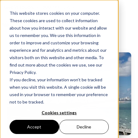
Get in touch:
+1-800-991-8924
This website stores cookies on your computer.
These cookies are used to collect information
about how you interact with our website and allow
us to remember you. We use this information in
order to improve and customize your browsing
experience and for analytics and metrics about our
visitors both on this website and other media. To
find out more about the cookies we use, see our
Privacy Policy.
If you decline, your information won’t be tracked
when you visit this website. A single cookie will be
used in your browser to remember your preference
not to be tracked.
Cookies settings
Accept
Decline