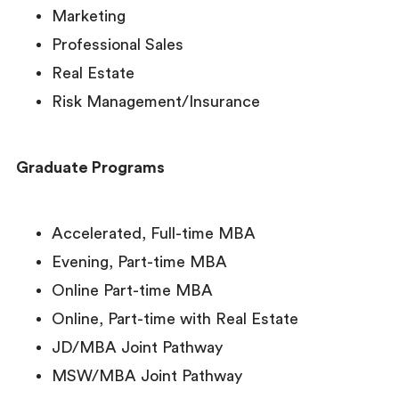
Marketing
Professional Sales
Real Estate
Risk Management/Insurance
Graduate Programs
Accelerated, Full-time MBA
Evening, Part-time MBA
Online Part-time MBA
Online, Part-time with Real Estate
JD/MBA Joint Pathway
MSW/MBA Joint Pathway