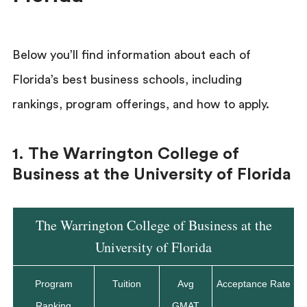
Below you’ll find information about each of
Florida’s best business schools, including
rankings, program offerings, and how to apply.
1. The Warrington College of
Business at the University of Florida
The Warrington College of Business at the
University of Florida
Program
Tuition
Avg
Acceptance Rate
Ranking
GMAT