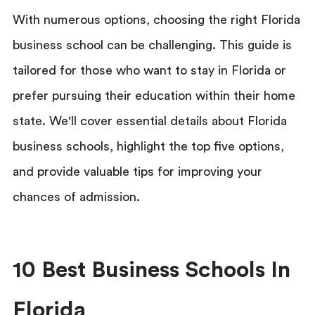
With numerous options, choosing the right Florida
business school can be challenging. This guide is
tailored for those who want to stay in Florida or
prefer pursuing their education within their home
state. We'll cover essential details about Florida
business schools, highlight the top five options,
and provide valuable tips for improving your
chances of admission.
10 Best Business Schools In
Florida