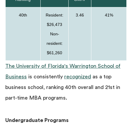
40th
Resident:
3.46
41%
$26,473
Non-
resident:
$61,260
The University of Florida's Warrington School of
Business
is consistently
recognized
as a top
business school, ranking 40th overall and 21st in
part-time MBA programs.
Undergraduate Programs