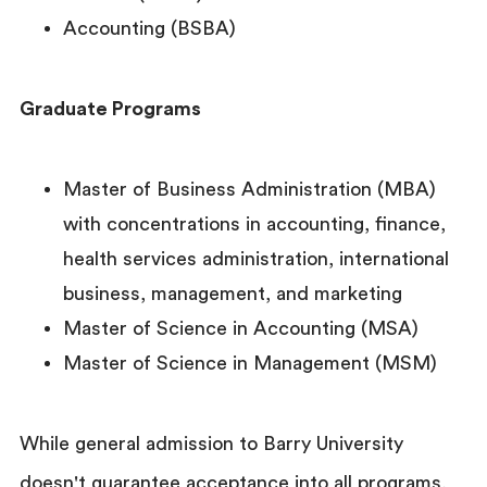
Accounting (BSBA)
Graduate Programs
Master of Business Administration (MBA)
with concentrations in accounting, finance,
health services administration, international
business, management, and marketing
Master of Science in Accounting (MSA)
Master of Science in Management (MSM)
While general admission to Barry University
doesn't guarantee acceptance into all programs,