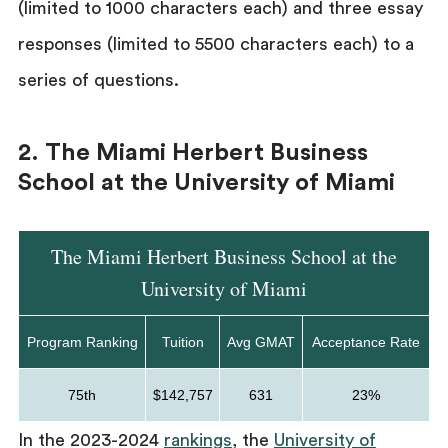
(limited to 1000 characters each) and three essay
responses (limited to 5500 characters each) to a
series of questions.
2. The Miami Herbert Business
School at the University of Miami
The Miami Herbert Business School at the
University of Miami
Program Ranking
Tuition
Avg GMAT
Acceptance Rate
75th
$142,757
631
23%
In the 2023-2024
rankings
, the
University of