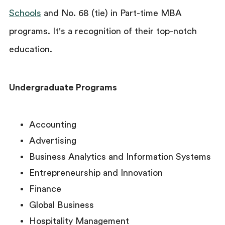
Schools
and No. 68 (tie) in Part-time MBA
programs. It's a recognition of their top-notch
education.
Undergraduate Programs
Accounting
Advertising
Business Analytics and Information Systems
Entrepreneurship and Innovation
Finance
Global Business
Hospitality Management