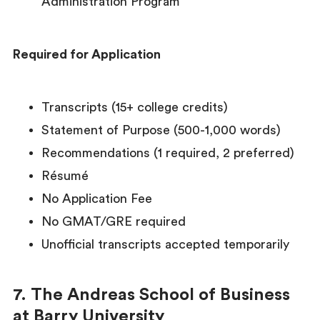
Administration Program
Required for Application
Transcripts (15+ college credits)
Statement of Purpose (500-1,000 words)
Recommendations (1 required, 2 preferred)
Résumé
No Application Fee
No GMAT/GRE required
Unofficial transcripts accepted temporarily
7. The Andreas School of Business
at Barry University