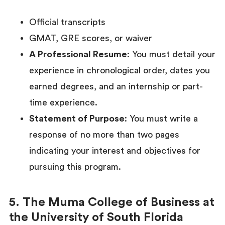
Official transcripts
GMAT, GRE scores, or waiver
A Professional Resume
: You must detail your
experience in chronological order, dates you
earned degrees, and an internship or part-
time experience.
Statement of Purpose
: You must write a
response of no more than two pages
indicating your interest and objectives for
pursuing this program.
5. The Muma College of Business at
the University of South Florida