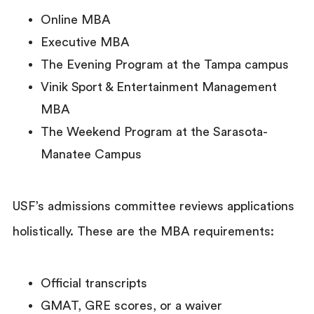
Online MBA
Executive MBA
The Evening Program at the Tampa campus
Vinik Sport & Entertainment Management
MBA
The Weekend Program at the Sarasota-
Manatee Campus
USF’s admissions committee reviews applications
holistically. These are the MBA requirements:
Official transcripts
GMAT, GRE scores, or a waiver