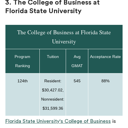
3. The College of Business at
Florida State University
The College of Business at Florida State
University
Program
Tuition
Avg
Acceptance Rate
Ranking
GMAT
124th
Resident:
545
88%
$30,427.02,
Nonresident:
$31,599.36
Florida State University's College of Business
is