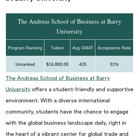
The Andreas School of Business at Barry
University
Program Ranking
Tuition
Avg GMAT
Acceptance Rate
Unranked
$16,800.00
425
31%
The Andreas School of Business at Barry
University
offers a student-friendly and supportive
environment. With a diverse international
community, students have the chance to engage
with the global business landscape daily, right in
the heart of a vibrant center for global trade and