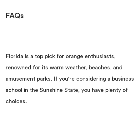
FAQs
Florida is a top pick for orange enthusiasts,
renowned for its warm weather, beaches, and
amusement parks. If you're considering a business
school in the Sunshine State, you have plenty of
choices.