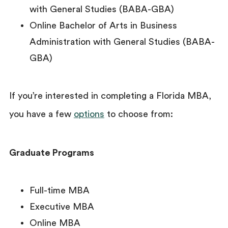
with General Studies (BABA-GBA)
Online Bachelor of Arts in Business
Administration with General Studies (BABA-
GBA)
If you’re interested in completing a Florida MBA,
you have a few
options
to choose from:
Graduate Programs
Full-time MBA
Executive MBA
Online MBA