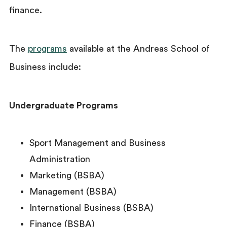
finance.
The
programs
available at the Andreas School of
Business include:
Undergraduate Programs
Sport Management and Business
Administration
Marketing (BSBA)
Management (BSBA)
International Business (BSBA)
Finance (BSBA)