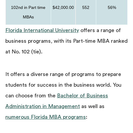
102nd in Part time
$42,000.00
552
56%
MBAs
Florida International University
offers a range of
business programs, with its Part-time MBA ranked
at No. 102 (tie).
It offers a diverse range of programs to prepare
students for success in the business world. You
can choose from the
Bachelor of Business
Administration in Management
as well as
numerous Florida MBA programs
: