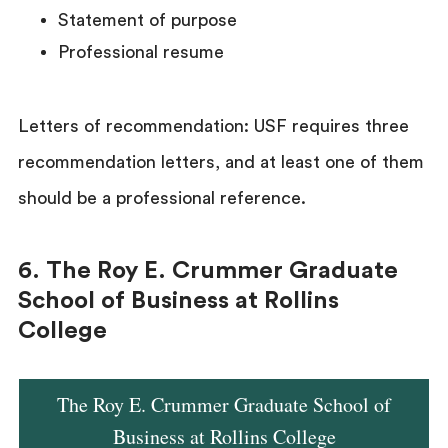
Statement of purpose
Professional resume
Letters of recommendation: USF requires three
recommendation letters, and at least one of them
should be a professional reference.
6. The Roy E. Crummer Graduate
School of Business at Rollins
College
The Roy E. Crummer Graduate School of
Business at Rollins College