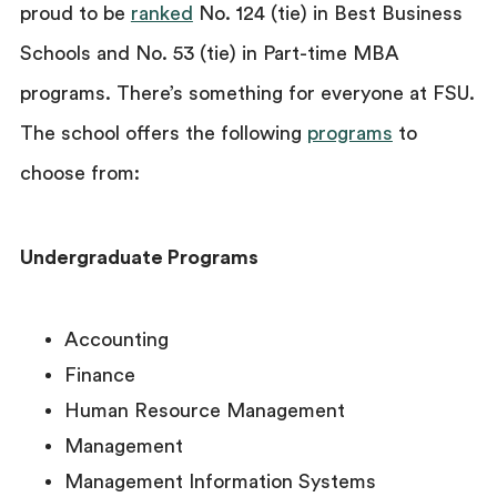
proud to be
ranked
No. 124 (tie) in Best Business
Schools and No. 53 (tie) in Part-time MBA
programs. There’s something for everyone at FSU.
The school offers the following
programs
to
choose from:
Undergraduate Programs
Accounting
Finance
Human Resource Management
Management
Management Information Systems