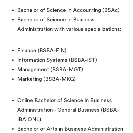
Bachelor of Science in Accounting (BSAc)
Bachelor of Science in Business
Administration with various specializations:
Finance (BSBA-FIN)
Information Systems (BSBA-IST)
Management (BSBA-MGT)
Marketing (BSBA-MKG)
Online Bachelor of Science in Business
Administration - General Business (BSBA-
IBA ONL)
Bachelor of Arts in Business Administration