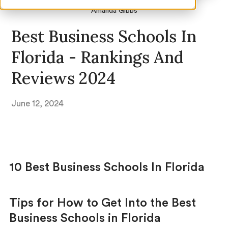
Amanda Gibbs
Best Business Schools In
Florida - Rankings And
Reviews 2024
June 12, 2024
10 Best Business Schools In Florida
Tips for How to Get Into the Best
Business Schools in Florida