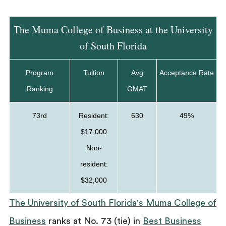
The Muma College of Business at the University
of South Florida
Program
Tuition
Avg
Acceptance Rate
Ranking
GMAT
73rd
Resident:
630
49%
$17,000
Non-
resident:
$32,000
The University of South Florida's Muma College of
Business
ranks at No. 73 (tie) in
Best Business